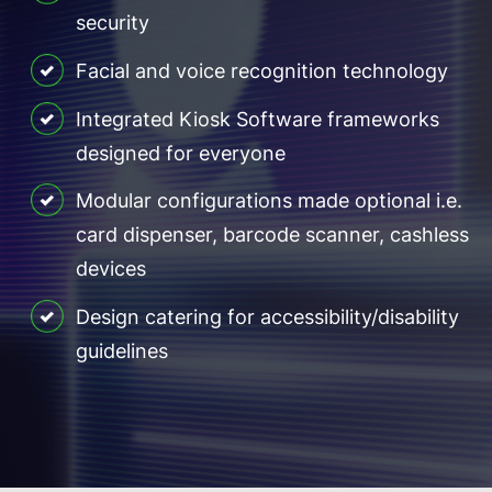
security
Facial and voice recognition technology
Integrated Kiosk Software frameworks
designed for everyone
Modular configurations made optional i.e.
card dispenser, barcode scanner, cashless
devices
Design catering for accessibility/disability
guidelines