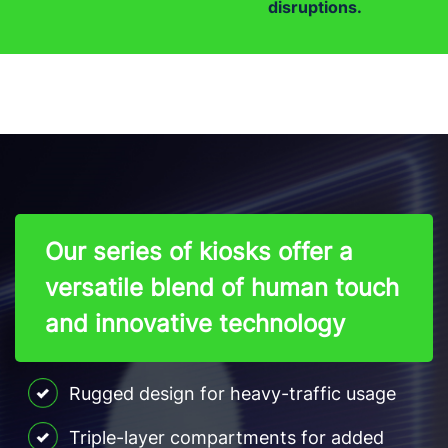
disruptions.
Our series of kiosks offer a
versatile blend of human touch
and innovative technology
Rugged design for heavy-traffic usage
Triple-layer compartments for added