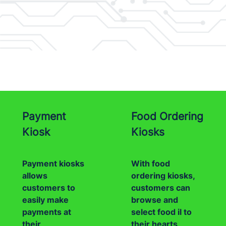
Payment
Food Ordering
Kiosk
Kiosks
Payment kiosks
With food
allows
ordering kiosks,
customers to
customers can
easily make
browse and
payments at
select food il to
their
their hearts