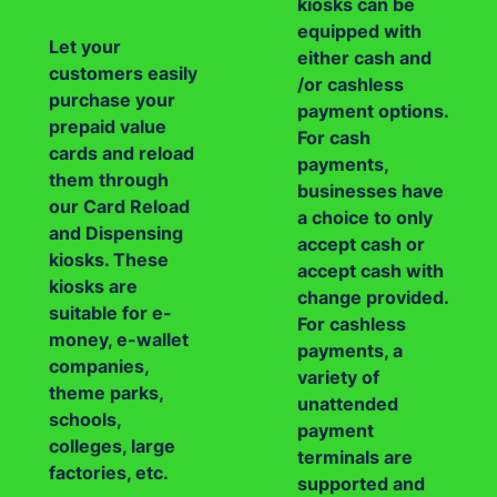
kiosks can be
equipped with
Let your
either cash and
customers easily
/or cashless
purchase your
payment options.
prepaid value
For cash
cards and reload
payments,
them through
businesses have
our Card Reload
a choice to only
and Dispensing
accept cash or
kiosks. These
accept cash with
kiosks are
change provided.
suitable for e-
For cashless
money, e-wallet
payments, a
companies,
variety of
theme parks,
unattended
schools,
payment
colleges, large
terminals are
factories, etc.
supported and