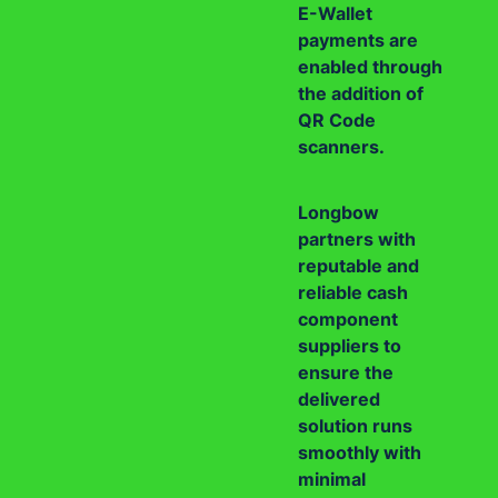
E-Wallet
payments are
enabled through
the addition of
QR Code
scanners.
Longbow
partners with
reputable and
reliable cash
component
suppliers to
ensure the
delivered
solution runs
smoothly with
minimal