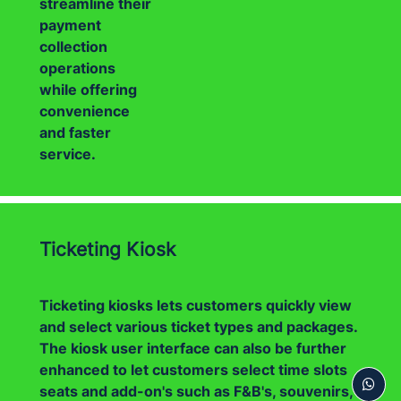
streamline their
payment
collection
operations
while offering
convenience
and faster
service.
Ticketing Kiosk
Ticketing kiosks lets customers quickly view
and select various ticket types and packages.
The kiosk user interface can also be further
enhanced to let customers select time slots
seats and add-on's such as F&B's, souvenirs,