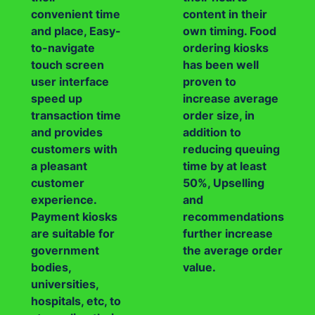
convenient time
content in their
and place, Easy-
own timing. Food
to-navigate
ordering kiosks
touch screen
has been well
user interface
proven to
speed up
increase average
transaction time
order size, in
and provides
addition to
customers with
reducing queuing
a pleasant
time by at least
customer
50%, Upselling
experience.
and
Payment kiosks
recommendations
are suitable for
further increase
government
the average order
bodies,
value.
universities,
hospitals, etc, to