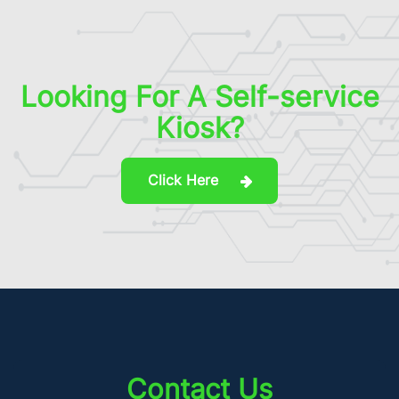
Looking For A Self-service
Kiosk?
Click Here
Contact Us