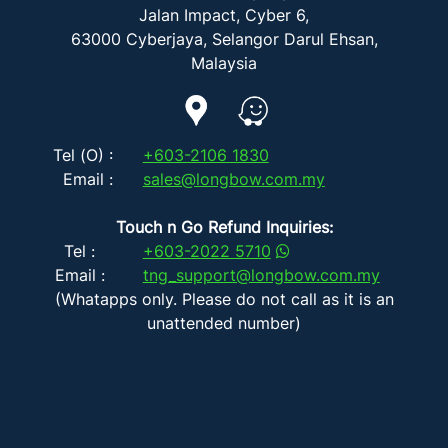
Jalan Impact, Cyber 6,
63000 Cyberjaya, Selangor Darul Ehsan,
Malaysia
Tel (O) :
+603-2106 1830
Email :
sales@longbow.com.my
Touch n Go Refund Inquiries:
Tel :
+603-2022 5710
Email :
tng_support@longbow.com.my
(Whatapps only. Please do not call as it is an
unattended number)