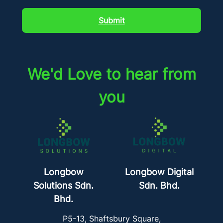
Submit
We'd Love to hear from
you
Longbow
Longbow Digital
Solutions Sdn.
Sdn. Bhd.
Bhd.
P5-13, Shaftsbury Square,