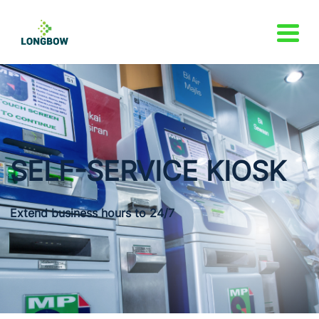
SELF-SERVICE
KIOSK
Extend business hours to 24/7