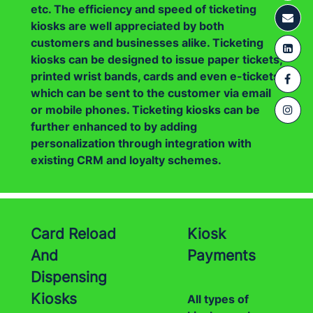
etc. The efficiency and speed of ticketing
kiosks are well appreciated by both
customers and businesses alike. Ticketing
kiosks can be designed to issue paper tickets,
printed wrist bands, cards and even e-tickets
which can be sent to the customer via email
or mobile phones. Ticketing kiosks can be
further enhanced to by adding
personalization through integration with
existing CRM and loyalty schemes.
Card Reload
Kiosk
And
Payments
Dispensing
Kiosks
All types of