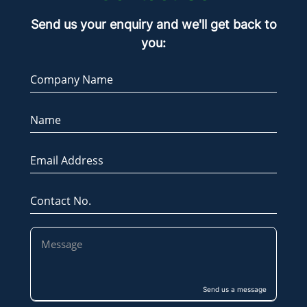
Send us your enquiry and we'll get back to
you:
Company Name
Name
Email Address
Contact No.
Send us a message