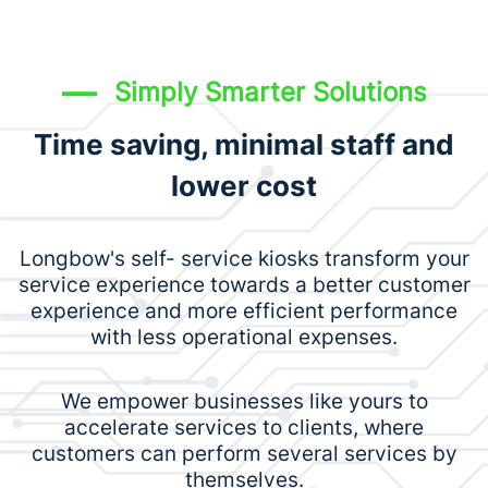
Simply Smarter Solutions
Time saving, minimal staff and
lower cost
Longbow's self- service kiosks transform your
service experience towards a better customer
experience and more efficient performance
with less operational expenses.
We empower businesses like yours to
accelerate services to clients, where
customers can perform several services by
themselves.