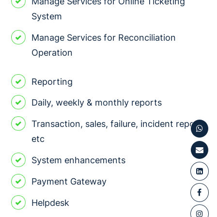
Manage Services for Online Ticketing
System
Manage Services for Reconciliation
Operation
Reporting
Daily, weekly & monthly reports
Transaction, sales, failure, incident report,
etc
System enhancements
Payment Gateway
Helpdesk