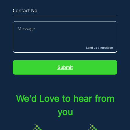
Contact No.
Send us a message
Submit
We'd Love to hear from
you