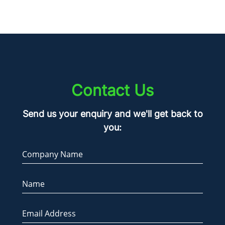
Contact Us
Send us your enquiry and we'll get back to
you:
Company Name
Name
Email Address