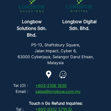
Longbow
Longbow Digital
Solutions Sdn.
Sdn. Bhd.
Bhd.
P5-13, Shaftsbury Square,
Jalan Impact, Cyber 6,
63000 Cyberjaya, Selangor Darul Ehsan,
Malaysia
Tel (O) :
+603-2106 1830
Email :
sales@longbow.com.my
Touch n Go Refund Inquiries:
Tel :
+603-2022 5710