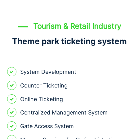
Tourism & Retail Industry
Theme park ticketing system
System Development
Counter Ticketing
Online Ticketing
Centralized Management System
Gate Access System